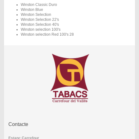
Winston Classic Duro
Winston Blue
Winston Selection
Winston Selection 22's
Winston Selection 40's
Winston selection 100's
Winston selection Red 100's 28
Contacte
Estanc Carrefour