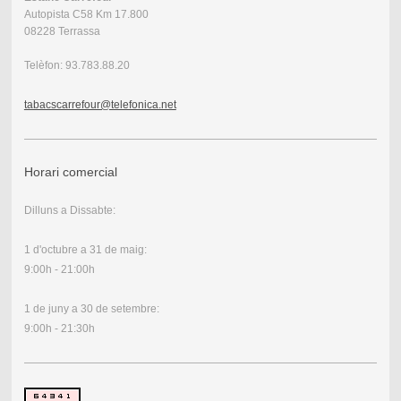
Autopista C58 Km 17.800
08228 Terrassa
Telèfon: 93.783.88.20
tabacscarrefour@telefonica.net
Horari comercial
Dilluns a Dissabte:
1 d'octubre a 31 de maig:
9:00h - 21:00h
1 de juny a 30 de setembre:
9:00h - 21:30h