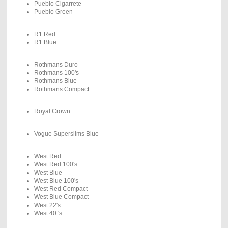
Pueblo Cigarrete
Pueblo Green
R1 Red
R1 Blue
Rothmans Duro
Rothmans 100's
Rothmans Blue
Rothmans Compact
Royal Crown
Vogue Superslims Blue
West Red
West Red 100's
West Blue
West Blue 100's
West Red Compact
West Blue Compact
West 22's
West 40 's