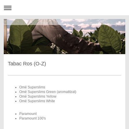
Tabac Ros (O-Z)
Omé Superslims
Omé Superslims Green (aromatitzat)
Omé Superslims Yellow
Omé Superslims White
Paramount
Paramount 100's